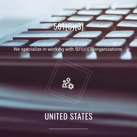
501(C)(3)
We specialize in working with 501(c)(3) organizations.
UNITED STATES