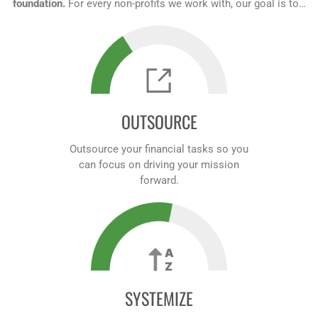
foundation.
For every non-profits we work with, our goal is to…
OUTSOURCE
Outsource your financial tasks so you
can focus on driving your mission
forward.
SYSTEMIZE