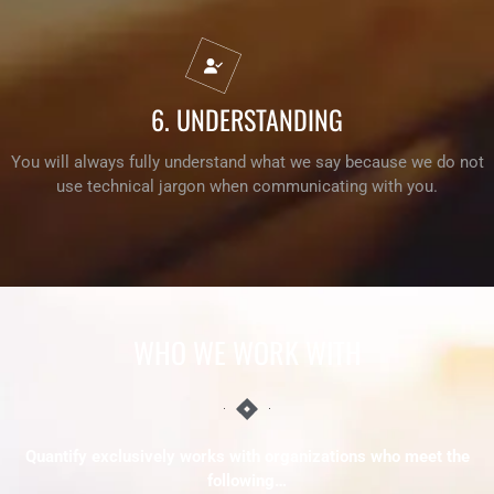
6. UNDERSTANDING
You will always fully understand what we say because we do not
use technical jargon when communicating with you.
WHO WE
WORK
WITH
Quantify exclusively works with organizations who meet the
following…