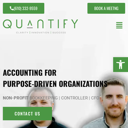
(610) 332-9559
BOOK A MEETNG
Open 
ACCOUNTING FOR
PURPOSE-DRIVEN ORGANIZATIONS
NON-PROFIT
BOOKKEEPING | CONTROLLER | CFO
CONTACT US