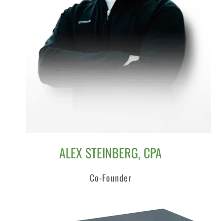
ALEX STEINBERG, CPA
Co-Founder