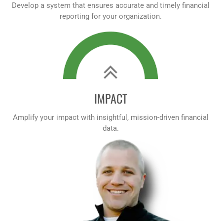
Develop a system that ensures accurate and timely financial
reporting for your organization.
IMPACT
Amplify your impact with insightful, mission-driven financial
data.