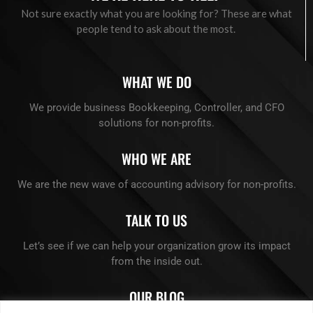
Not sure exactly what you are looking for? These are what
people tend to ask about the most.
WHAT WE DO
We provide business Bookkeeping, Controller, and CFO
solutions for non-profits.
WHO WE ARE
We are the new wave of accounting advisory for non-profits.
TALK TO US
Let’s see if we can help your organization grow its impact
from the inside out.
OUR BLOG