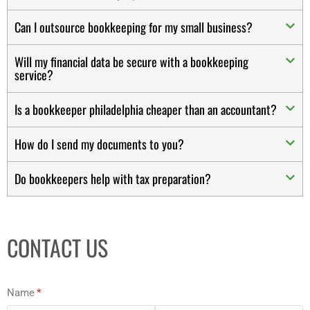
Can I outsource bookkeeping for my small business?
Will my financial data be secure with a bookkeeping
service?
Is a bookkeeper philadelphia cheaper than an accountant?
How do I send my documents to you?
Do bookkeepers help with tax preparation?
CONTACT US
Name
(required)
*