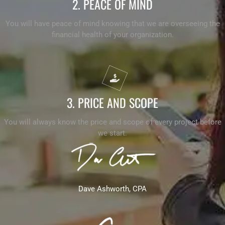
2. PEACE OF MIND
You will have peace of mind knowing that we are overseeing the
financial health of your organization.
3. PRICE AND SCOPE
You will always know the price and scope of every project before
we start.
Dave Ashworth, CPA