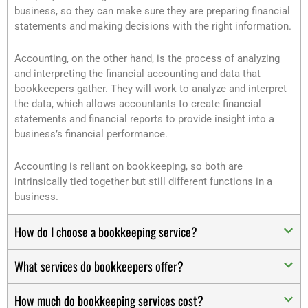
business, so they can make sure they are preparing financial
statements and making decisions with the right information.
Accounting, on the other hand, is the process of analyzing
and interpreting the financial accounting and data that
bookkeepers gather. They will work to analyze and interpret
the data, which allows accountants to create financial
statements and financial reports to provide insight into a
business’s financial performance.
Accounting is reliant on bookkeeping, so both are
intrinsically tied together but still different functions in a
business.
How do I choose a bookkeeping service?
What services do bookkeepers offer?
How much do bookkeeping services cost?