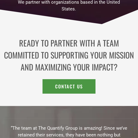
We partner with organizations based in the United
States.
READY TO PARTNER WITH A TEAM
COMMITTED TO SUPPORTING YOUR MISSION
AND MAXIMIZING YOUR IMPACT?
CONTACT US
“The team at The Quantify Group is amazing! Since we’ve
retained their services, they have been nothing but