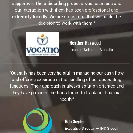
supportive. The onboarding process was seamless and
our interaction with them has been professional and
extremely friendly. We are so grateful that we made the
decision to work with them!”
Heather Haywood
Head of School — Vocatio
“Quantify has been very helpful in managing our cash flow
and offering expertise in the handling of our accounting
functions. Their approach is always solution oriented and
they have provided methods for us to track our financial
health.”
Bob Snyder
Executive Director — IHS Global