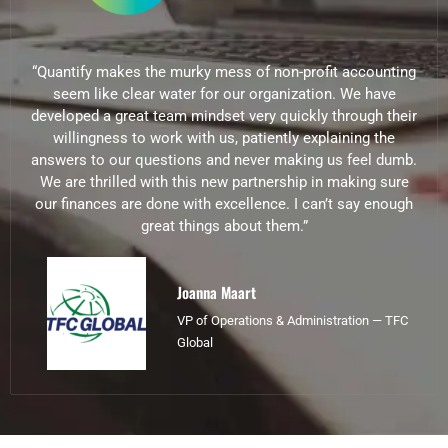
“Quantify makes the murky mess of non-profit accounting
seem like clear water for our organization. We have
developed a great team mindset very quickly through their
willingness to work with us, patiently explaining the
answers to our questions and never making us feel dumb.
We are thrilled with this new partnership in making sure
our finances are done with excellence. I can’t say enough
great things about them.”
Joanna Maart
VP of Operations & Administration — TFC
Global