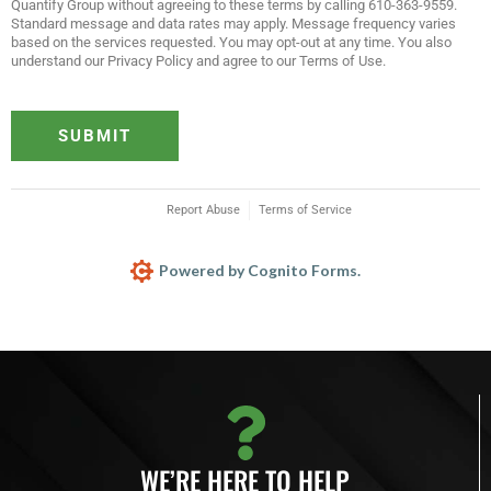
Quantify Group without agreeing to these terms by calling 610-363-9559.
Standard message and data rates may apply. Message frequency varies
based on the services requested. You may opt-out at any time. You also
understand our Privacy Policy and agree to our Terms of Use.
SUBMIT
Report Abuse
Terms of Service
Powered by Cognito Forms.
WE’RE HERE TO HELP