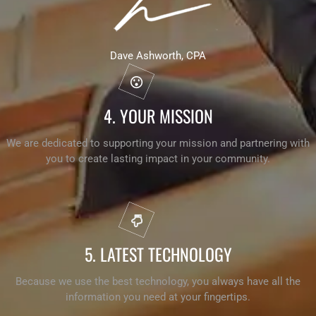
Dave Ashworth, CPA
4. YOUR MISSION
We are dedicated to supporting your mission and partnering with
you to create lasting impact in your community.
5. LATEST TECHNOLOGY
Because we use the best technology, you always have all the
information you need at your fingertips.