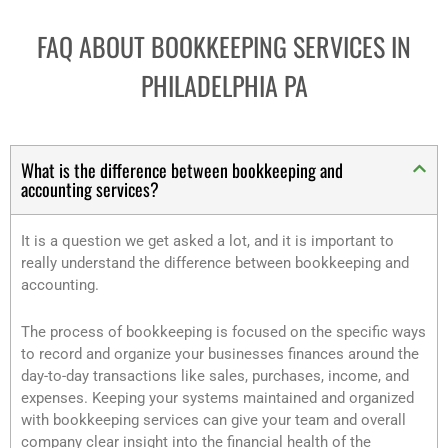
FAQ ABOUT BOOKKEEPING SERVICES IN
PHILADELPHIA PA
What is the difference between bookkeeping and
accounting services?
It is a question we get asked a lot, and it is important to
really understand the difference between bookkeeping and
accounting.
The process of bookkeeping is focused on the specific ways
to record and organize your businesses finances around the
day-to-day transactions like sales, purchases, income, and
expenses. Keeping your systems maintained and organized
with bookkeeping services can give your team and overall
company clear insight into the financial health of the