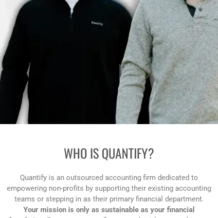
WHO IS
QUANTIFY?
Quantify is an outsourced accounting firm dedicated to
empowering non-profits by supporting their existing accounting
teams or stepping in as their primary financial department.
Your mission is only as sustainable as your financial