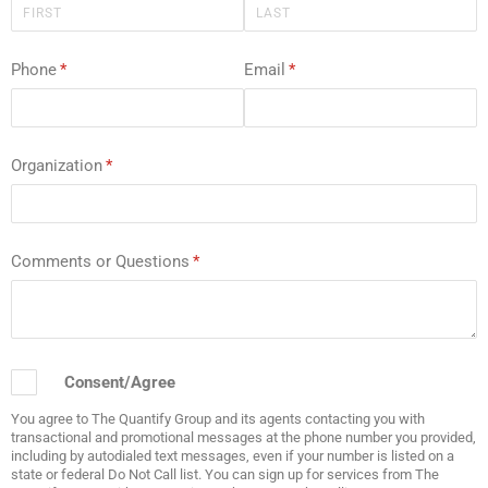
Phone
(required)
*
Email
(required)
*
Organization
(required)
*
Comments or Questions
(required)
*
Consent/​Agree
Consent/Agree
You agree to The Quantify Group and its agents contacting you with
transactional and promotional messages at the phone number you provided,
including by autodialed text messages, even if your number is listed on a
state or federal Do Not Call list. You can sign up for services from The