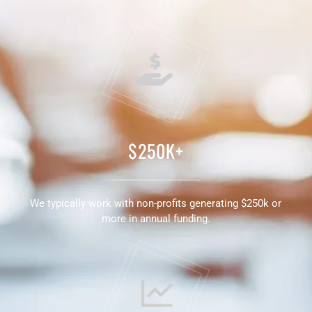
$250K+
We typically work with non-profits generating $250k or
more in annual funding.