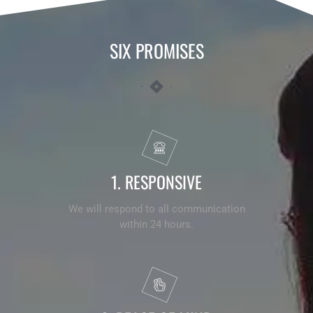
SIX
PROMISES
1. RESPONSIVE
We will respond to all communication
within 24 hours.