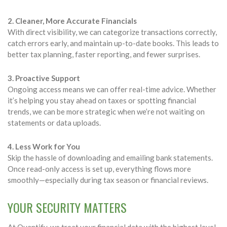
2. Cleaner, More Accurate Financials
With direct visibility, we can categorize transactions correctly,
catch errors early, and maintain up-to-date books. This leads to
better tax planning, faster reporting, and fewer surprises.
3. Proactive Support
Ongoing access means we can offer real-time advice. Whether
it’s helping you stay ahead on taxes or spotting financial
trends, we can be more strategic when we’re not waiting on
statements or data uploads.
4. Less Work for You
Skip the hassle of downloading and emailing bank statements.
Once read-only access is set up, everything flows more
smoothly—especially during tax season or financial reviews.
YOUR SECURITY MATTERS
At Quantify, we treat your financial data with the highest level