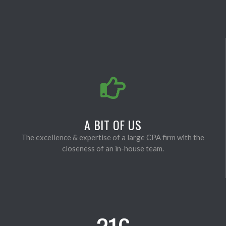
A BIT OF US
The excellence & expertise of a large CPA firm with the
closeness of an in-house team.