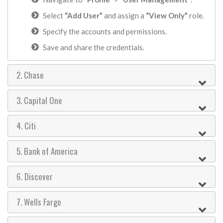
Select
“Add User”
and assign a
“View Only”
role.
Specify the accounts and permissions.
Save and share the credentials.
2. Chase
3. Capital One
4. Citi
5. Bank of America
6. Discover
7. Wells Fargo