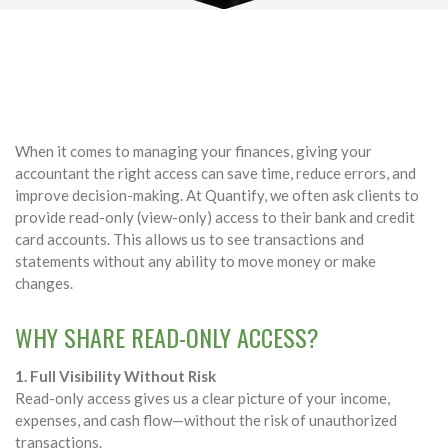
When it comes to managing your finances, giving your
accountant the right access can save time, reduce errors, and
improve decision-making. At Quantify, we often ask clients to
provide read-only (view-only) access to their bank and credit
card accounts. This allows us to see transactions and
statements without any ability to move money or make
changes.
WHY SHARE READ-ONLY ACCESS?
1. Full Visibility Without Risk
Read-only access gives us a clear picture of your income,
expenses, and cash flow—without the risk of unauthorized
transactions.