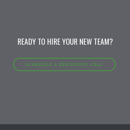
READY TO HIRE YOUR NEW TEAM?
SCHEDULE A DISCOVERY CALL