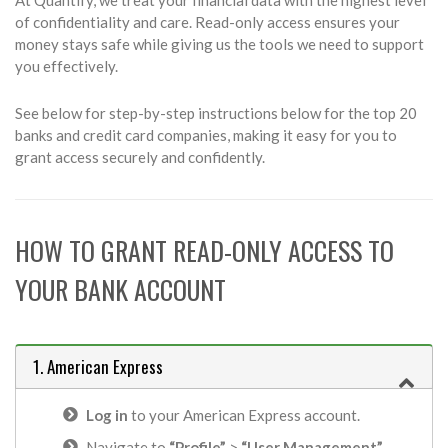
of confidentiality and care. Read-only access ensures your
money stays safe while giving us the tools we need to support
you effectively.
See below for step-by-step instructions below for the top 20
banks and credit card companies, making it easy for you to
grant access securely and confidently.
HOW TO GRANT READ-ONLY ACCESS TO
YOUR BANK ACCOUNT
1. American Express
Log in
to your American Express account.
Navigate to
“Profile”
>
“User Management”
.