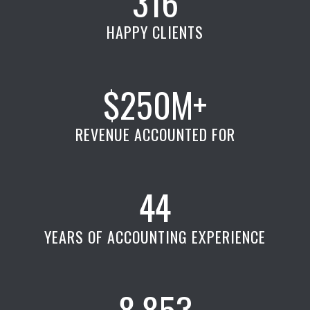
316
HAPPY CLIENTS
$250M+
REVENUE ACCOUNTED FOR
44
YEARS OF ACCOUNTING EXPERIENCE
8,853