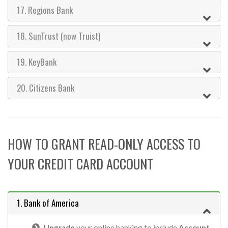
17. Regions Bank
18. SunTrust (now Truist)
19. KeyBank
20. Citizens Bank
HOW TO GRANT READ-ONLY ACCESS TO
YOUR CREDIT CARD ACCOUNT
1. Bank of America
Upgrade
your online banking to include
Account