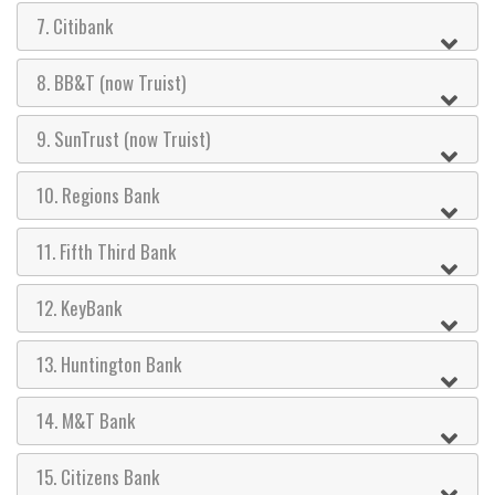
7. Citibank
8. BB&T (now Truist)
9. SunTrust (now Truist)
10. Regions Bank
11. Fifth Third Bank
12. KeyBank
13. Huntington Bank
14. M&T Bank
15. Citizens Bank