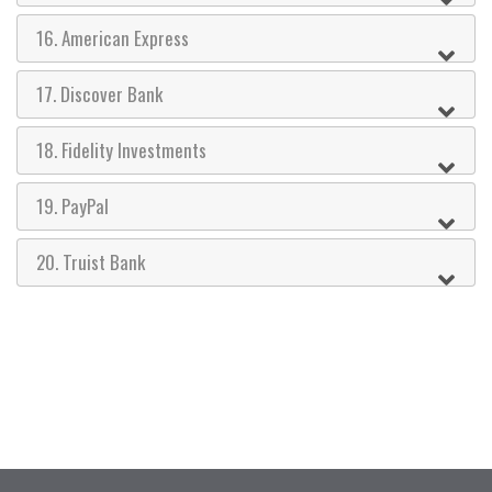
16. American Express
17. Discover Bank
18. Fidelity Investments
19. PayPal
20. Truist Bank