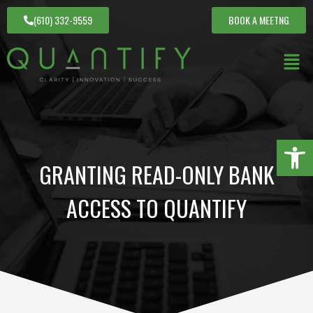
(610) 332-9559
BOOK A MEETNG
Open 
GRANTING READ-ONLY BANK
ACCESS TO QUANTIFY