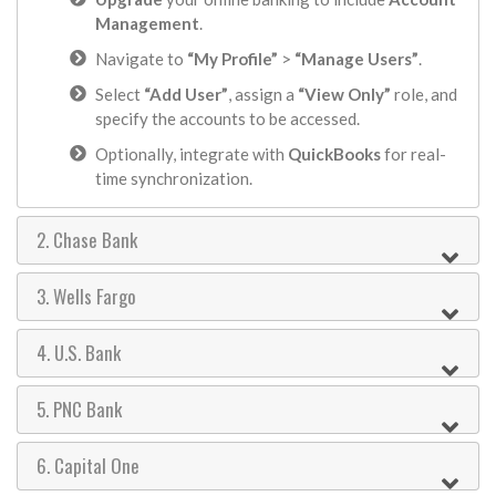
Management
.
Navigate to
“My Profile”
>
“Manage Users”
.
Select
“Add User”
, assign a
“View Only”
role, and
specify the accounts to be accessed.
Optionally, integrate with
QuickBooks
for real-
time synchronization.
2. Chase Bank
3. Wells Fargo
4. U.S. Bank
5. PNC Bank
6. Capital One