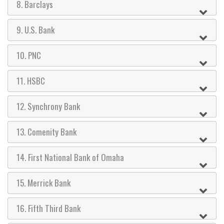
8. Barclays
9. U.S. Bank
10. PNC
11. HSBC
12. Synchrony Bank
13. Comenity Bank
14. First National Bank of Omaha
15. Merrick Bank
16. Fifth Third Bank