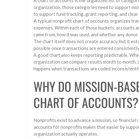
A chart of accounts is the organized list of categori
organization, those categories need to support mor
to support fund tracking, grant reporting, and clear
A typical nonprofit chart of accounts organizes trans
expenses. Within each of those buckets, accounts 
came from, how it was used, and whether any donor 
The chart itself does not create accuracy, but it es
possible once transactions are entered consistently
A good chart also keeps reporting predictable. When
organization can compare results month to month, s
happens when transactions are coded inconsistentl
WHY DO MISSION-BASE
CHART OF ACCOUNTS?
Nonprofits exist to advance a mission, so financial r
accounts for nonprofits makes that easier by suppo
organization actually operates.