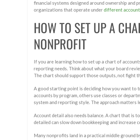
financial systems designed around ownership and pro
organizations that operate under
different accoun
HOW TO SET UP A CHA
NONPROFIT
If you are learning how to set up a chart of accoun
reporting needs. Think about what your board revie
The chart should support those outputs, not fight t
A good starting point is deciding how you want to 
accounts by program, others use classes or depart
system and reporting style. The approach matters le
Account detail also needs balance. A chart that is t
detailed can slow down bookkeeping and increase c
Many nonprofits land in a practical middle ground b