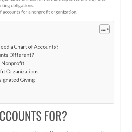
orting obligations.
f accounts for a nonprofit organization.
eed a Chart of Accounts?
nts Different?
a Nonprofit
it Organizations
signated Giving
ACCOUNTS FOR?