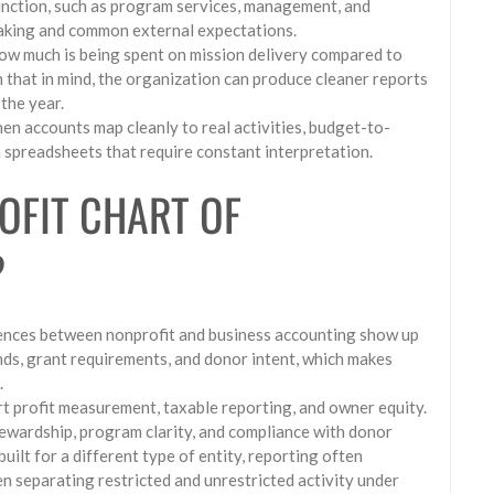
nction, such as program services, management, and
-making and common external expectations.
ow much is being spent on mission delivery compared to
h that in mind, the organization can produce cleaner reports
the year.
en accounts map cleanly to real activities, budget-to-
 spreadsheets that require constant interpretation.
OFIT CHART OF
?
rences between nonprofit and business accounting show up
ds, grant requirements, and donor intent, which makes
.
ort profit measurement, taxable reporting, and owner equity.
tewardship, program clarity, and compliance with donor
uilt for a different type of entity, reporting often
en separating restricted and unrestricted activity under