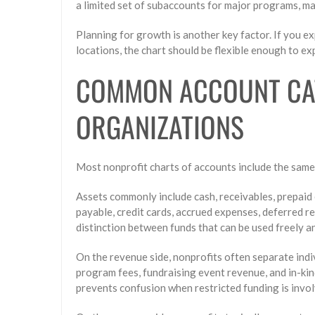
a limited set of subaccounts for major programs, m
Planning for growth is another key factor. If you 
locations, the chart should be flexible enough to e
COMMON ACCOUNT CAT
ORGANIZATIONS
Most nonprofit charts of accounts include the same 
Assets commonly include cash, receivables, prepaid 
payable, credit cards, accrued expenses, deferred r
distinction between funds that can be used freely an
On the revenue side, nonprofits often separate ind
program fees, fundraising event revenue, and in-kin
prevents confusion when restricted funding is invol