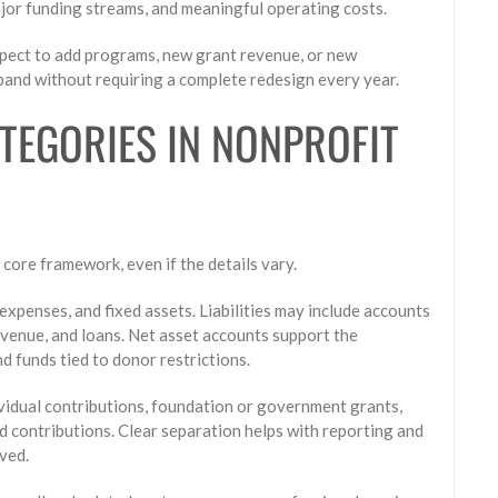
ajor funding streams, and meaningful operating costs.
expect to add programs, new grant revenue, or new
xpand without requiring a complete redesign every year.
EGORIES IN NONPROFIT
core framework, even if the details vary.
expenses, and fixed assets. Liabilities may include accounts
evenue, and loans. Net asset accounts support the
d funds tied to donor restrictions.
ividual contributions, foundation or government grants,
d contributions. Clear separation helps with reporting and
ved.