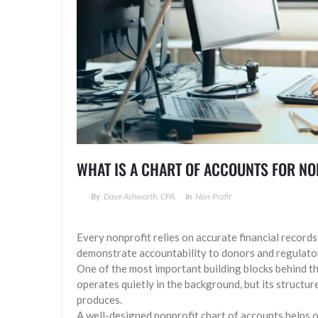
WHAT IS A CHART OF ACCOUNTS FOR N
By
Dave Ashworth, CPA
In
Non-Profit
Every nonprofit relies on accurate financial record
demonstrate accountability to donors and regulato
One of the most important building blocks behind tho
operates quietly in the background, but its structur
produces.
A well-designed nonprofit chart of accounts helps 