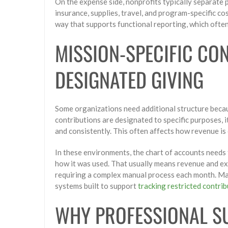
On the expense side, nonprofits typically separate p
insurance, supplies, travel, and program-specific c
way that supports functional reporting, which often 
MISSION-SPECIFIC CO
DESIGNATED GIVING
Some organizations need additional structure beca
contributions are designated to specific purposes, 
and consistently. This often affects how revenue i
In these environments, the chart of accounts needs 
how it was used. That usually means revenue and e
requiring a complex manual process each month. Ma
systems built to support
tracking restricted contri
WHY PROFESSIONAL S