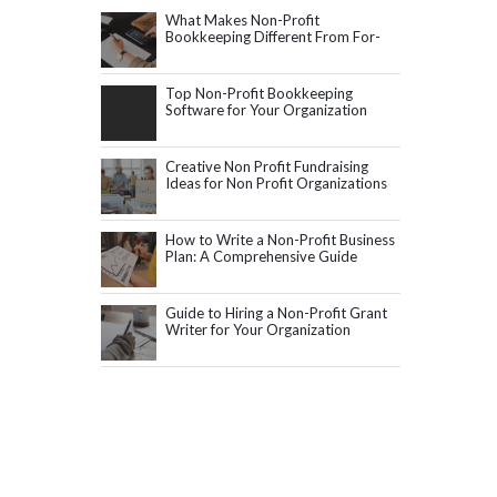
What Makes Non-Profit
Bookkeeping Different From For-
Profit Accounting?
Top Non-Profit Bookkeeping
Software for Your Organization
Creative Non Profit Fundraising
Ideas for Non Profit Organizations
How to Write a Non-Profit Business
Plan: A Comprehensive Guide
Guide to Hiring a Non-Profit Grant
Writer for Your Organization