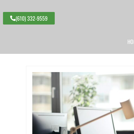
(610) 332-9559
HO