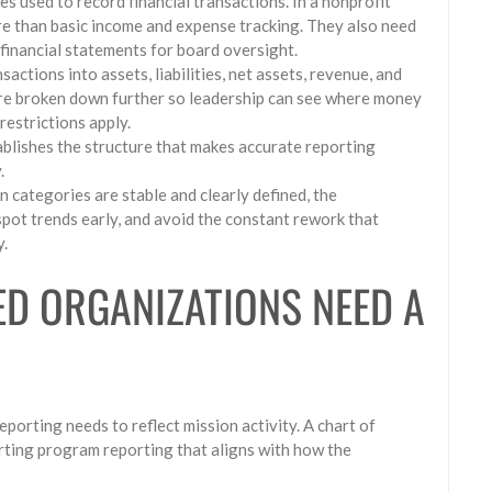
es used to record financial transactions. In a nonprofit
e than basic income and expense tracking. They also need
 financial statements for board oversight.
actions into assets, liabilities, net assets, revenue, and
are broken down further so leadership can see where money
restrictions apply.
tablishes the structure that makes accurate reporting
.
 categories are stable and clearly defined, the
pot trends early, and avoid the constant rework that
y.
D ORGANIZATIONS NEED A
eporting needs to reflect mission activity. A chart of
rting program reporting that aligns with how the