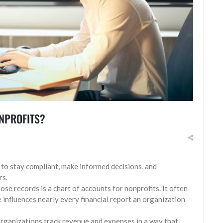
ONPROFITS?
s to stay compliant, make informed decisions, and
rs.
se records is a chart of accounts for nonprofits. It often
e influences nearly every financial report an organization
organizations track revenue and expenses in a way that