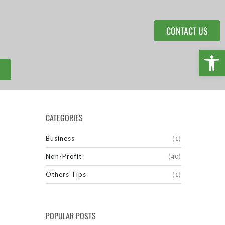
CONTACT US
Open 
CATEGORIES
Business
(1)
Non-Profit
(40)
Others Tips
(1)
POPULAR POSTS