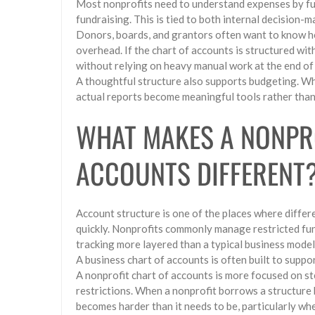
Most nonprofits need to understand expenses by fu
fundraising. This is tied to both internal decision
Donors, boards, and grantors often want to know h
overhead. If the chart of accounts is structured wit
without relying on heavy manual work at the end of 
A thoughtful structure also supports budgeting. Wh
actual reports become meaningful tools rather than
WHAT MAKES A NONPR
ACCOUNTS DIFFERENT
Account structure is one of the places where diffe
quickly. Nonprofits commonly manage restricted fun
tracking more layered than a typical business model
A business chart of accounts is often built to supp
A nonprofit chart of accounts is more focused on s
restrictions. When a nonprofit borrows a structure b
becomes harder than it needs to be, particularly wh