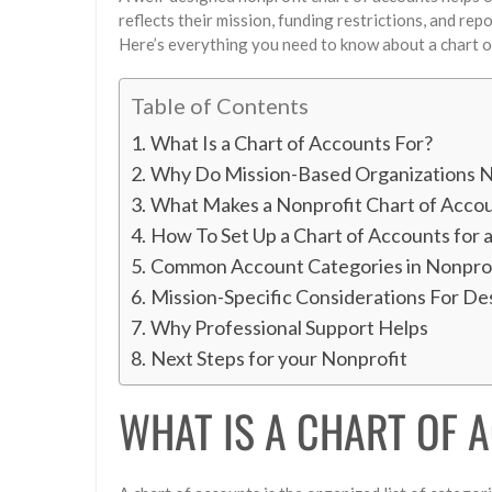
reflects their mission, funding restrictions, and rep
Here’s everything you need to know about a chart o
Table of Contents
What Is a Chart of Accounts For?
Why Do Mission-Based Organizations N
What Makes a Nonprofit Chart of Accou
How To Set Up a Chart of Accounts for 
Common Account Categories in Nonprof
Mission-Specific Considerations For De
Why Professional Support Helps
Next Steps for your Nonprofit
WHAT IS A CHART OF 