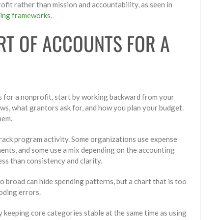
fit rather than mission and accountability, as seen in
ting frameworks
.
RT OF ACCOUNTS FOR A
ts for a nonprofit, start by working backward from your
ws, what grantors ask for, and how you plan your budget.
hem.
track program activity. Some organizations use expense
ments, and some use a mix depending on the accounting
ss than consistency and clarity.
oo broad can hide spending patterns, but a chart that is too
oding errors.
y keeping core categories stable at the same time as using