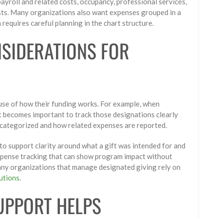
ayroll and related costs, occupancy, professional services,
osts. Many organizations also want expenses grouped in a
requires careful planning in the chart structure.
NSIDERATIONS FOR
use of how their funding works. For example, when
it becomes important to track those designations clearly
s categorized and how related expenses are reported.
to support clarity around what a gift was intended for and
xpense tracking that can show program impact without
ny organizations that manage designated giving rely on
butions
.
UPPORT HELPS