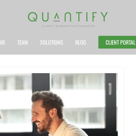
ME
TEAM
SOLUTIONS
BLOG
CLIENT PORTAL