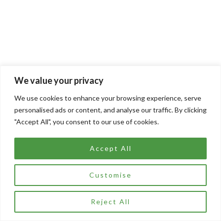
We value your privacy
We use cookies to enhance your browsing experience, serve
personalised ads or content, and analyse our traffic. By clicking
"Accept All", you consent to our use of cookies.
Accept All
Customise
Reject All