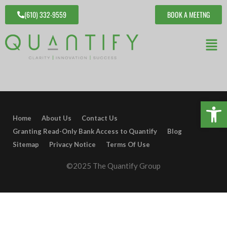
(610) 332-9559
BOOK A MEETNG
Open 
Home
About Us
Contact Us
Granting Read-Only Bank Access to Quantify
Blog
Sitemap
Privacy Notice
Terms Of Use
©2025 The Quantify Group